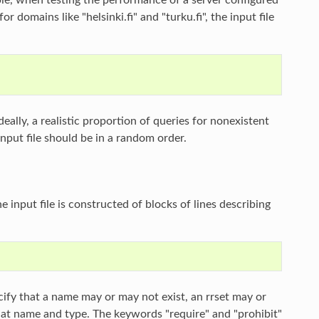
r domains like "helsinki.fi" and "turku.fi", the input file
eally, a realistic proportion of queries for nonexistent
nput file should be in a random order.
 input file is constructed of blocks of lines describing
ecify that a name may or may not exist, an rrset may or
 that name and type. The keywords "require" and "prohibit"