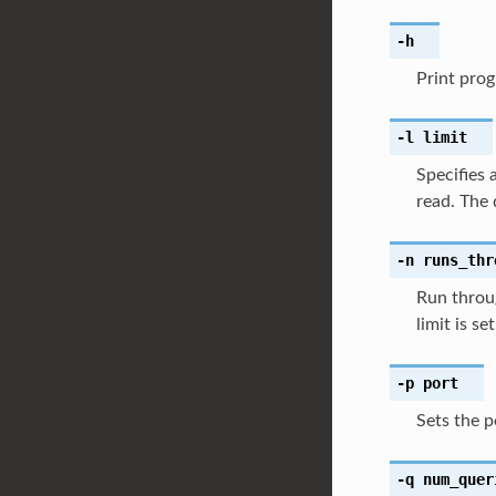
-h
Print prog
-l
limit
Specifies 
read. The 
-n
runs_thr
Run throug
limit is se
-p
port
Sets the p
-q
num_quer