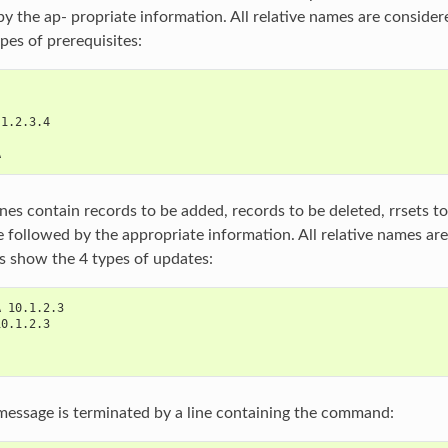
by the ap‐ propriate information. All relative names are consider
pes of prerequisites:
 1.2.3.4
A
nes contain records to be added, records to be deleted, rrsets t
re followed by the appropriate information. All relative names ar
es show the 4 types of updates:
A 10.1.2.3
10.1.2.3
essage is terminated by a line containing the command: