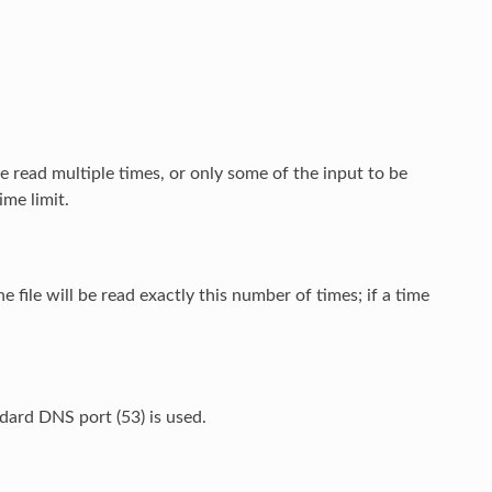
be read multiple times, or only some of the input to be
ime limit.
he file will be read exactly this number of times; if a time
ndard DNS port (53) is used.