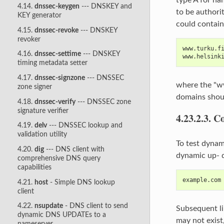
4.14.
dnssec-keygen
--- DNSKEY and
to be authorit
KEY generator
could contain 
4.15.
dnssec-revoke
--- DNSKEY
revoker
www.turku.f
4.16.
dnssec-settime
--- DNSKEY
www.helsink
timing metadata setter
4.17.
dnssec-signzone
--- DNSSEC
where the "www
zone signer
domains shoul
4.18.
dnssec-verify
--- DNSSEC zone
signature verifier
4.23.2.3.
Co
4.19.
delv
--- DNSSEC lookup and
validation utility
To test dynam
4.20.
dig
--- DNS client with
dynamic up‐ d
comprehensive DNS query
capabilities
example.com
4.21.
host
- Simple DNS lookup
client
4.22.
nsupdate
- DNS client to send
Subsequent li
dynamic DNS UPDATEs to a
may not exist,
nameserver