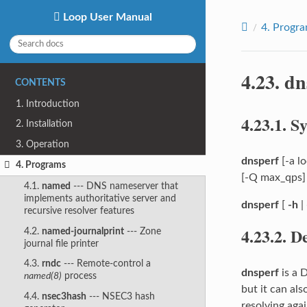
Loop User Manual
4.
Progr
4.23.
dn
CONTENTS
1. Introduction
4.23.1.
Sy
2. Installation
3. Operation
dnsperf
[-a lo
4. Programs
[-Q max_qps] [
4.1.
named
--- DNS nameserver that
implements authoritative server and
dnsperf
[
-h
|
recursive resolver features
4.23.2.
De
4.2.
named-journalprint
--- Zone
journal file printer
4.3.
rndc
--- Remote-control a
dnsperf
is a 
named(8)
process
but it can al
4.4.
nsec3hash
--- NSEC3 hash
resolving agai