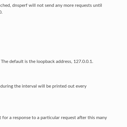
hed, dnsperf will not send any more requests until
0.
 The default is the loopback address, 127.0.0.1.
during the interval will be printed out every
t for a response to a particular request after this many