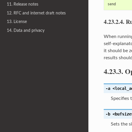
send
11. Release notes
12. RFC and internet draft notes
4.23.2.4.
Ru
13. License
14. Data and privacy
When runni
self-explanat
it should be 
results shoul
4.23.3.
Op
-a
<local_a
Specifies 
-b
<bufsize
Sets the s