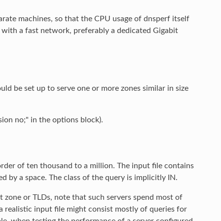
rate machines, so that the CPU usage of dnsperf itself
ith a fast network, preferably a dedicated Gigabit
ould be set up to serve one or more zones similar in size
sion no;" in the options block).
order of ten thousand to a million. The input file contains
by a space. The class of the query is implicitly IN.
 zone or TLDs, note that such servers spend most of
 realistic input file might consist mostly of queries for
mple, when testing the performance of a server configured