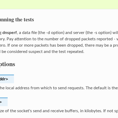
nning the tests
ng
dnsperf
, a data file (the -d option) and server (the -s option) 
ory. Pay attention to the number of dropped packets reported - 
zero. If one or more packets has been dropped, there may be a p
d be considered suspect and the test repeated.
tions
ddr>
the local address from which to send requests. The default is th
>
ize of the socket's send and receive buffers, in kilobytes. If not s