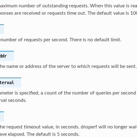
aximum number of outstanding requests. When this value is reac
ponses are received or requests time out. The default value is 10
 number of requests per second. There is no default limit.
ddr
the name or address of the server to which requests will be sent.
terval
rameter is specified, a count of the number of queries per second 
rval seconds.
the request timeout value, in seconds. dnsperf will no longer wai
ve elapsed. The default is 5 seconds.