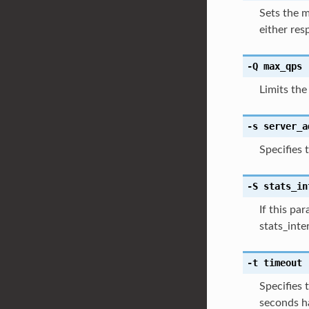
Sets the m
either res
-Q
max_qps
Limits the
-s
server_a
Specifies 
-S
stats_in
If this pa
stats_inte
-t
timeout
Specifies 
seconds ha