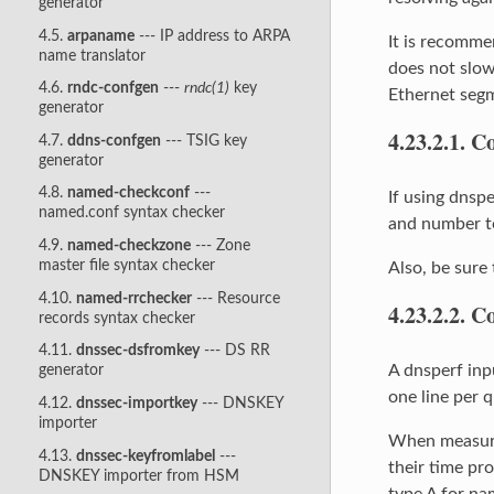
generator
4.5.
arpaname
--- IP address to ARPA
It is recomme
name translator
does not slow
4.6.
rndc-confgen
---
rndc(1)
key
Ethernet segme
generator
4.23.2.1.
Co
4.7.
ddns-confgen
--- TSIG key
generator
4.8.
named-checkconf
---
If using dnspe
named.conf syntax checker
and number to
4.9.
named-checkzone
--- Zone
master file syntax checker
Also, be sure 
4.10.
named-rrchecker
--- Resource
4.23.2.2.
Co
records syntax checker
4.11.
dnssec-dsfromkey
--- DS RR
A dnsperf inpu
generator
one line per 
4.12.
dnssec-importkey
--- DNSKEY
importer
When measurin
4.13.
dnssec-keyfromlabel
---
their time pro
DNSKEY importer from HSM
type A for n