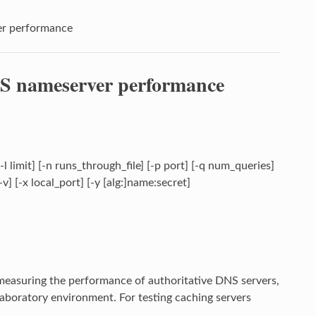
er performance
NS nameserver performance
] [-l limit] [-n runs_through_file] [-p port] [-q num_queries]
-v] [-x local_port] [-y [alg:]name:secret]
r measuring the performance of authoritative DNS servers,
laboratory environment. For testing caching servers