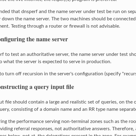
nded that dnsperf and the name server under test be run on sepa
 down the name server. The two machines should be connected w
nt. Testing through a router or firewall is not advisable.
nfiguring the name server
rf to test an authoritative server, the name server under test sh
 what the server is expected to serve in production.
to turn off recursion in the server's configuration (specify "recur
nstructing a query input file
t file should contain a large and realistic set of queries, on the 
query, consisting of a domain name and an RR type name separated 
g the performance serving non-terminal zones such as the root
viding referral responses, not authoritative answers. Therefore, a
ames
below
, not at, the delegations present in the zone. For exa