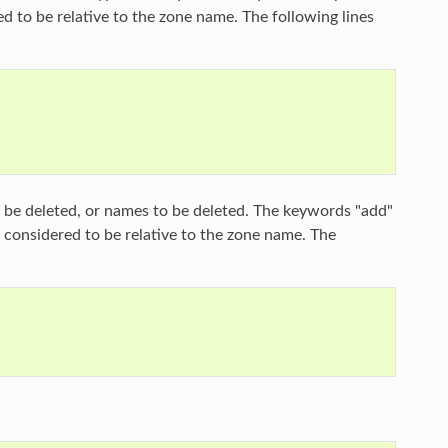
ed to be relative to the zone name. The following lines
o be deleted, or names to be deleted. The keywords "add"
e considered to be relative to the zone name. The