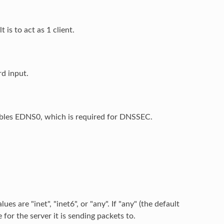
 is to act as 1 client.
rd input.
ables EDNS0, which is required for DNSSEC.
s are "inet", "inet6", or "any". If "any" (the default
 for the server it is sending packets to.