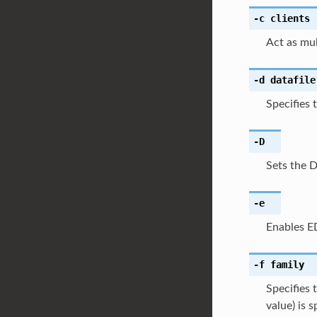
-c
clients
Act as mul
-d
datafile
Specifies 
-D
Sets the 
-e
Enables E
-f
family
Specifies 
value) is 