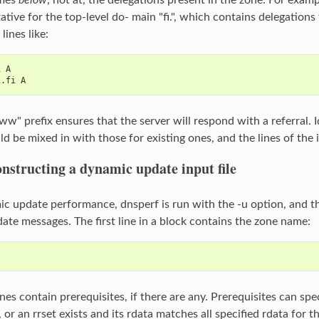
ative for the top-level do‐ main "fi.", which contains delegations fo
lines like:
i A
i.fi A
" prefix ensures that the server will respond with a referral. Id
d be mixed in with those for existing ones, and the lines of the i
nstructing a dynamic update input file
ic update performance, dnsperf is run with the -u option, and the
ate messages. The first line in a block contains the zone name:
nes contain prerequisites, if there are any. Prerequisites can sp
 or an rrset exists and its rdata matches all specified rdata for