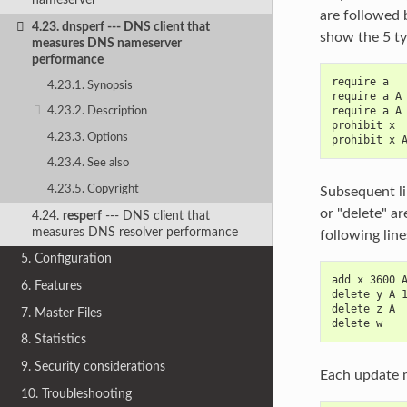
are followed 
4.23.
dnsperf
--- DNS client that
show the 5 ty
measures DNS nameserver
performance
require a
4.23.1. Synopsis
require a A
require a A
4.23.2. Description
prohibit x
4.23.3. Options
prohibit x 
4.23.4. See also
4.23.5. Copyright
Subsequent li
or "delete" a
4.24.
resperf
--- DNS client that
measures DNS resolver performance
following lin
5. Configuration
add x 3600 
6. Features
delete y A 
delete z A
7. Master Files
delete w
8. Statistics
9. Security considerations
Each update m
10. Troubleshooting