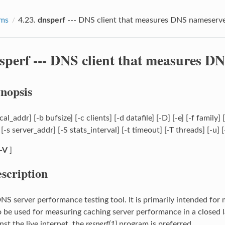
ams
4.23.
dnsperf
--- DNS client that measures DNS nameserv
sperf
--- DNS client that measures D
nopsis
cal_addr] [-b bufsize] [-c clients] [-d datafile] [-D] [-e] [-f family
-s server_addr] [-S stats_interval] [-t timeout] [-T threads] [-u] [
-V
]
scription
DNS server performance testing tool. It is primarily intended fo
so be used for measuring caching server performance in a closed 
nst the live internet, the
resperf(1)
program is preferred.