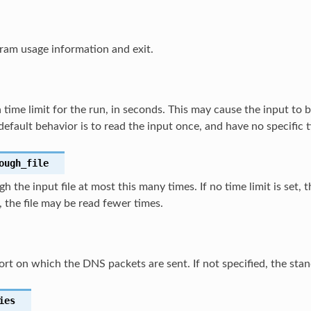
ram usage information and exit.
a time limit for the run, in seconds. This may cause the input to 
default behavior is to read the input once, and have no specific t
ough_file
h the input file at most this many times. If no time limit is set, t
t, the file may be read fewer times.
ort on which the DNS packets are sent. If not specified, the sta
ies