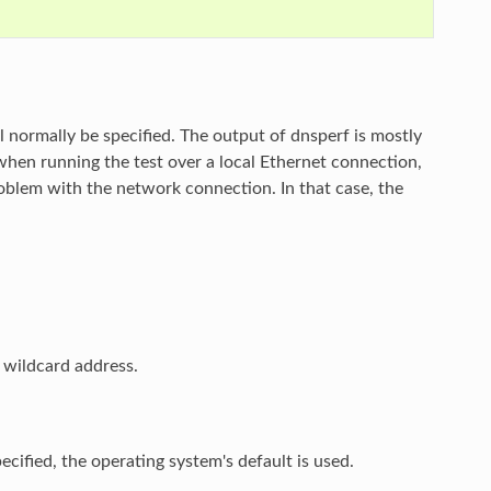
will normally be specified. The output of dnsperf is mostly
when running the test over a local Ethernet connection,
roblem with the network connection. In that case, the
e wildcard address.
pecified, the operating system's default is used.