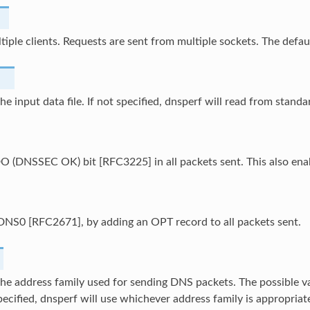
tiple clients. Requests are sent from multiple sockets. The default
the input data file. If not specified, dnsperf will read from standa
DO (DNSSEC OK) bit [RFC3225] in all packets sent. This also en
DNS0 [RFC2671], by adding an OPT record to all packets sent.
the address family used for sending DNS packets. The possible value
specified, dnsperf will use whichever address family is appropriate