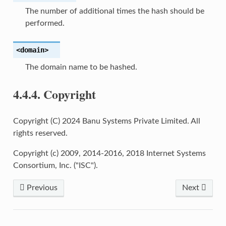
The number of additional times the hash should be
performed.
<domain>
The domain name to be hashed.
4.4.4.
Copyright
Copyright (C) 2024 Banu Systems Private Limited. All
rights reserved.
Copyright (c) 2009, 2014-2016, 2018 Internet Systems
Consortium, Inc. ("ISC").
Previous
Next