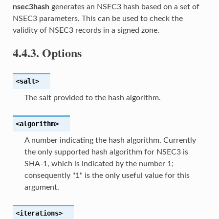
nsec3hash
generates an NSEC3 hash based on a set of
NSEC3 parameters. This can be used to check the
validity of NSEC3 records in a signed zone.
4.4.3.
Options
<salt>
The salt provided to the hash algorithm.
<algorithm>
A number indicating the hash algorithm. Currently
the only supported hash algorithm for NSEC3 is
SHA-1, which is indicated by the number 1;
consequently "1" is the only useful value for this
argument.
<iterations>