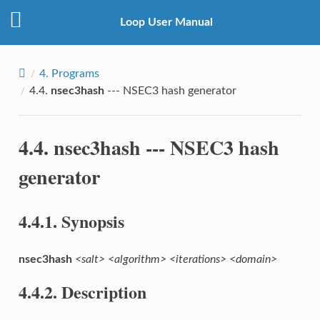
Loop User Manual
4.
Programs
4.4.
nsec3hash
--- NSEC3 hash generator
4.4.
nsec3hash
--- NSEC3 hash
generator
4.4.1.
Synopsis
nsec3hash
<salt>
<algorithm>
<iterations>
<domain>
4.4.2.
Description