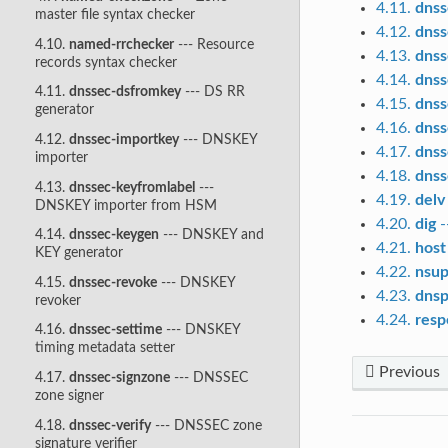
4.11.
dnss
master file syntax checker
4.12.
dnss
4.10.
named-rrchecker
--- Resource
4.13.
dnss
records syntax checker
4.14.
dnss
4.11.
dnssec-dsfromkey
--- DS RR
4.15.
dnss
generator
4.16.
dnss
4.12.
dnssec-importkey
--- DNSKEY
4.17.
dnss
importer
4.18.
dnss
4.13.
dnssec-keyfromlabel
---
4.19.
delv
DNSKEY importer from HSM
4.20.
dig
-
4.14.
dnssec-keygen
--- DNSKEY and
4.21.
host
KEY generator
4.22.
nsup
4.15.
dnssec-revoke
--- DNSKEY
4.23.
dnsp
revoker
4.24.
resp
4.16.
dnssec-settime
--- DNSKEY
timing metadata setter
Previous
4.17.
dnssec-signzone
--- DNSSEC
zone signer
4.18.
dnssec-verify
--- DNSSEC zone
signature verifier