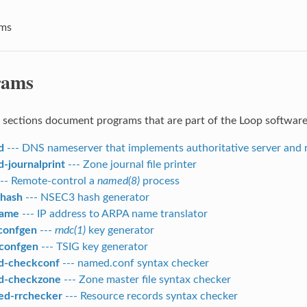
ams
rams
 sections document programs that are part of the Loop software 
d
--- DNS nameserver that implements authoritative server and r
-journalprint
--- Zone journal file printer
-- Remote-control a
named(8)
process
hash
--- NSEC3 hash generator
name
--- IP address to ARPA name translator
confgen
---
rndc(1)
key generator
confgen
--- TSIG key generator
d-checkconf
--- named.conf syntax checker
d-checkzone
--- Zone master file syntax checker
d-rrchecker
--- Resource records syntax checker