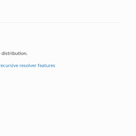
distribution.
ecursive resolver features