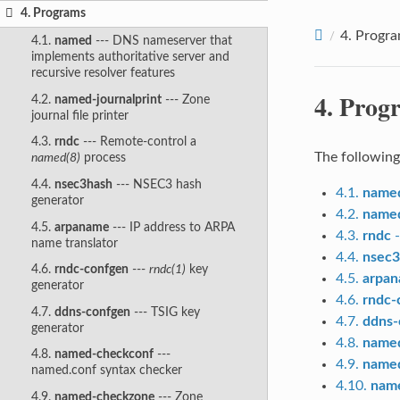
4. Programs
4.
Progr
4.1.
named
--- DNS nameserver that
implements authoritative server and
recursive resolver features
4.
Prog
4.2.
named-journalprint
--- Zone
journal file printer
4.3.
rndc
--- Remote-control a
The following
named(8)
process
4.4.
nsec3hash
--- NSEC3 hash
4.1.
name
generator
4.2.
named
4.5.
arpaname
--- IP address to ARPA
4.3.
rndc
-
name translator
4.4.
nsec3
4.6.
rndc-confgen
---
rndc(1)
key
4.5.
arpa
generator
4.6.
rndc-
4.7.
ddns-confgen
--- TSIG key
4.7.
ddns-
generator
4.8.
name
4.8.
named-checkconf
---
4.9.
name
named.conf syntax checker
4.10.
name
4.9.
named-checkzone
--- Zone