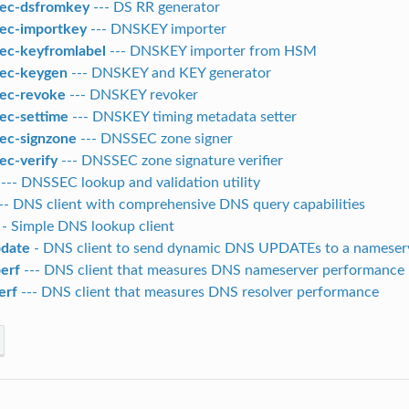
ec-dsfromkey
--- DS RR generator
ec-importkey
--- DNSKEY importer
ec-keyfromlabel
--- DNSKEY importer from HSM
ec-keygen
--- DNSKEY and KEY generator
ec-revoke
--- DNSKEY revoker
ec-settime
--- DNSKEY timing metadata setter
ec-signzone
--- DNSSEC zone signer
ec-verify
--- DNSSEC zone signature verifier
--- DNSSEC lookup and validation utility
-- DNS client with comprehensive DNS query capabilities
- Simple DNS lookup client
date
- DNS client to send dynamic DNS UPDATEs to a nameser
erf
--- DNS client that measures DNS nameserver performance
erf
--- DNS client that measures DNS resolver performance