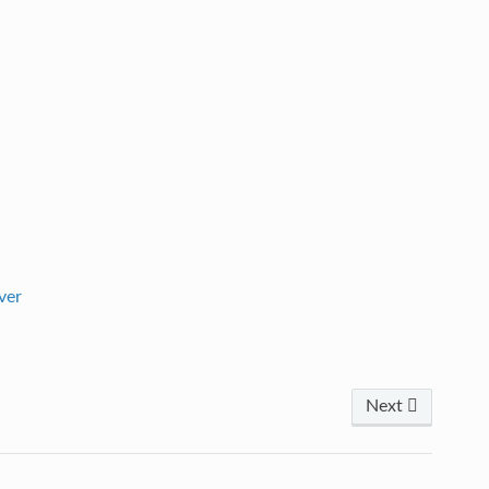
ver
Next